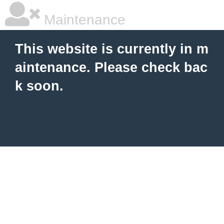
Maintenance
This website is currently in m
aintenance. Please check bac
k soon.